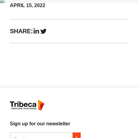
APRIL 15, 2022
Events
SHARE:
Sign up for our newsletter