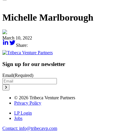
Michelle Marlborough
March 10, 2022
Share:
Sign up for our newsletter
Email
(Required)
© 2026 Tribeca Venture Partners
Privacy Policy
LP Login
Jobs
Contact: info@tribecavp.com