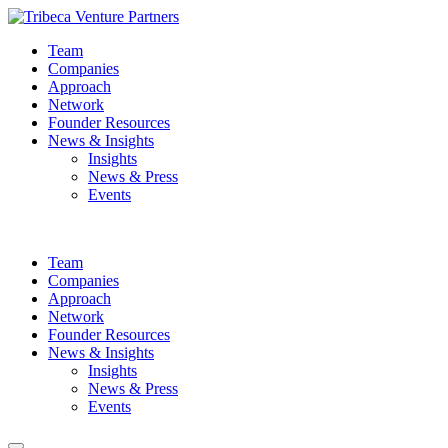
Team
Companies
Approach
Network
Founder Resources
News & Insights
Insights
News & Press
Events
Team
Companies
Approach
Network
Founder Resources
News & Insights
Insights
News & Press
Events