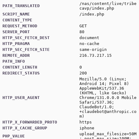
/nas/content/live/tribe
PATH_TRANSLATED
cavp/index.php
SCRIPT_NAME
/index.php
CONTENT_TYPE
REQUEST_METHOD
GET
SERVER_PORT
80
HTTP_SEC_FETCH_DEST
document
HTTP_PRAGMA
no-cache
HTTP_SEC_FETCH_SITE
same-origin
REMOTE_ADDR
216.73.217.15
PATH_INFO
CONTENT_LENGTH
0
REDIRECT_STATUS
200
Mozilla/5.0 (Linux;
Android 14; Pixel 8)
AppleWebKit/537.36
(KHTML, like Gecko)
HTTP_USER_AGENT
Chrome/131.0.0.0 Mobile
Safari/537.36;
ClaudeBot/1.0;
+claudebot@anthropic.co
m)
HTTP_X_FORWARDED_PROTO
https
HTTP_X_CACHE_GROUP
iphone
upload_max_filesize=50M
PHP_VALUE
; post_max_size=100M;