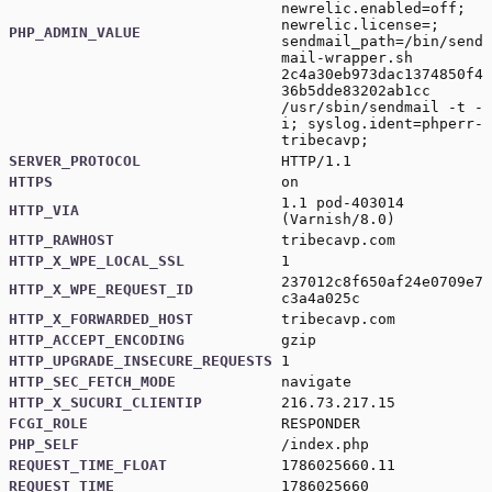
newrelic.enabled=off;
newrelic.license=;
PHP_ADMIN_VALUE
sendmail_path=/bin/send
mail-wrapper.sh
2c4a30eb973dac1374850f4
36b5dde83202ab1cc
/usr/sbin/sendmail -t -
i; syslog.ident=phperr-
tribecavp;
SERVER_PROTOCOL
HTTP/1.1
HTTPS
on
1.1 pod-403014
HTTP_VIA
(Varnish/8.0)
HTTP_RAWHOST
tribecavp.com
HTTP_X_WPE_LOCAL_SSL
1
237012c8f650af24e0709e7
HTTP_X_WPE_REQUEST_ID
c3a4a025c
HTTP_X_FORWARDED_HOST
tribecavp.com
HTTP_ACCEPT_ENCODING
gzip
HTTP_UPGRADE_INSECURE_REQUESTS
1
HTTP_SEC_FETCH_MODE
navigate
HTTP_X_SUCURI_CLIENTIP
216.73.217.15
FCGI_ROLE
RESPONDER
PHP_SELF
/index.php
REQUEST_TIME_FLOAT
1786025660.11
REQUEST_TIME
1786025660