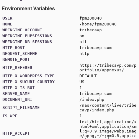
Environment Variables
USER
fpm200040
HOME
/home/fpm200040
WPENGINE_ACCOUNT
tribecavp
WPENGINE_PHPSESSIONS
on
WPENGINE_DB_SESSIONS
off
HTTP_HOST
tribecavp.com
REQUEST_SCHEME
http
REMOTE_PORT
https://tribecavp.com/p
HTTP_REFERER
ortfolio/appnexus/
HTTP_X_WORDPRESS_TYPE
DEFAULT
HTTP_X_SUCURI_COUNTRY
US
HTTP_X_IS_BOT
1
SERVER_NAME
tribecavp.com
DOCUMENT_URI
/index.php
/nas/content/live/tribe
SCRIPT_FILENAME
cavp/index.php
IS_WPE
1
text/html,application/x
html+xml,application/xm
l;q=0.9,image/webp,imag
HTTP_ACCEPT
e/apng,*/*;q=0.8,applic