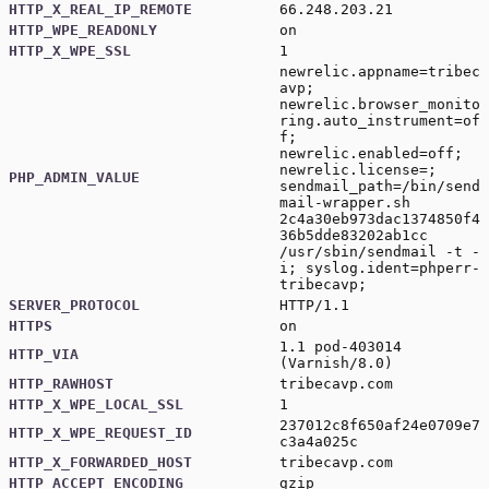
HTTP_X_REAL_IP_REMOTE
66.248.203.21
HTTP_WPE_READONLY
on
HTTP_X_WPE_SSL
1
newrelic.appname=tribec
avp;
newrelic.browser_monito
ring.auto_instrument=of
f;
newrelic.enabled=off;
newrelic.license=;
PHP_ADMIN_VALUE
sendmail_path=/bin/send
mail-wrapper.sh
2c4a30eb973dac1374850f4
36b5dde83202ab1cc
/usr/sbin/sendmail -t -
i; syslog.ident=phperr-
tribecavp;
SERVER_PROTOCOL
HTTP/1.1
HTTPS
on
1.1 pod-403014
HTTP_VIA
(Varnish/8.0)
HTTP_RAWHOST
tribecavp.com
HTTP_X_WPE_LOCAL_SSL
1
237012c8f650af24e0709e7
HTTP_X_WPE_REQUEST_ID
c3a4a025c
HTTP_X_FORWARDED_HOST
tribecavp.com
HTTP_ACCEPT_ENCODING
gzip