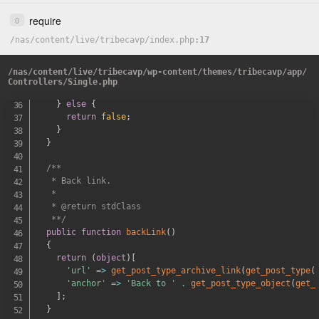
}
require
0
$model
=
'\App\Models\\PostTypes\\'
.
ucfirst
(
$post_
/
nas
/
content
if
(
/
class_exists
live
/
tribecavp
(
$model
/
index.php
)
)
{
17
if
(
$post_class
==
'news'
)
{
$post_class
=
'newsArticle'
;
/
nas
/
content
/
live
/
tribecavp
/
wp-content
/
themes
/
tribecavp
/
app
/
}
Controllers
/
Single.php
return
$model
::
get
(
)
->
{
$post_class
}
;
}
else
{
return
false
;
}
}
/**

   * Back link.

   *

   * @return stdClass

   **/
public
function
backLink
(
)
{
return
(
object
)
[
'url'
=>
get_post_type_archive_link
(
get_post_type
(
'anchor'
=>
'Back to '
.
get_post_type_object
(
get_
]
;
}