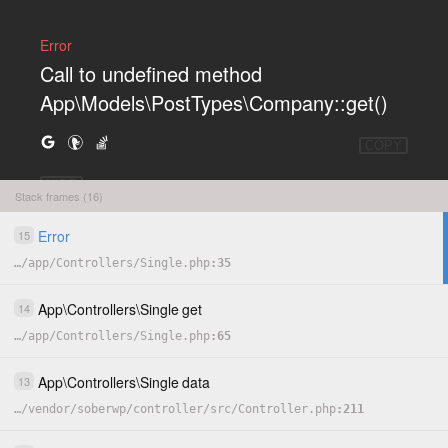
Error
Call to undefined method
App\Models\PostTypes\Company::get()
COPY
HIDE
Stack frames (16)
Error
15
…
/
app
/
Controllers
/
Single.php
35
App
\
Controllers
\
Single
get
14
…
/
app
/
Controllers
/
Single.php
65
App
\
Controllers
\
Single
data
13
…
/
vendor
/
soberwp
/
controller
/
src
/
Controller.php
211