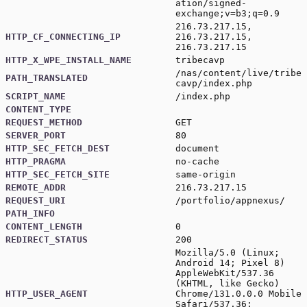
ation/signed-
exchange;v=b3;q=0.9
216.73.217.15,
HTTP_CF_CONNECTING_IP
216.73.217.15,
216.73.217.15
HTTP_X_WPE_INSTALL_NAME
tribecavp
/nas/content/live/tribe
PATH_TRANSLATED
cavp/index.php
SCRIPT_NAME
/index.php
CONTENT_TYPE
REQUEST_METHOD
GET
SERVER_PORT
80
HTTP_SEC_FETCH_DEST
document
HTTP_PRAGMA
no-cache
HTTP_SEC_FETCH_SITE
same-origin
REMOTE_ADDR
216.73.217.15
REQUEST_URI
/portfolio/appnexus/
PATH_INFO
CONTENT_LENGTH
0
REDIRECT_STATUS
200
Mozilla/5.0 (Linux;
Android 14; Pixel 8)
AppleWebKit/537.36
(KHTML, like Gecko)
HTTP_USER_AGENT
Chrome/131.0.0.0 Mobile
Safari/537.36;