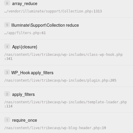
array_reduce
6
…
/
vendor
/
illuminate
/
support
/
Collection.php
1313
Illuminate
\
Support
\
Collection
reduce
5
…
/
app
/
filters.php
61
App
\
{closure}
4
/
nas
/
content
/
live
/
tribecavp
/
wp-includes
/
class-wp-hook.php
341
*
 @
return
stdClass
|
bool
WP_Hook
apply_filters
3
**
/
static
private
function
get
(
)
/
nas
/
content
/
live
/
tribecavp
/
wp-includes
/
plugin.php
205
{
$this_post_type
=
get_post_type_object
(
get_post_type
apply_filters
2
if
(
!
$this_post_type
)
return
false
;
$post_class
=
Str
::
camel
(
$this_post_type
->
labels
->
si
/
nas
/
content
/
live
/
tribecavp
/
wp-includes
/
template-loader.php
114
/**

     * Fix for "news" / "Article" naming convention

     */
require_once
1
if
(
$post_class
==
'article'
)
{
/
nas
/
content
/
live
/
tribecavp
/
wp-blog-header.php
19
$post_class
=
'news'
;