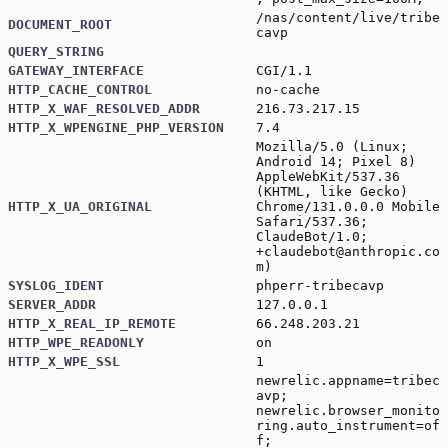
/nas/content/live/tribe
DOCUMENT_ROOT
cavp
QUERY_STRING
GATEWAY_INTERFACE
CGI/1.1
HTTP_CACHE_CONTROL
no-cache
HTTP_X_WAF_RESOLVED_ADDR
216.73.217.15
HTTP_X_WPENGINE_PHP_VERSION
7.4
Mozilla/5.0 (Linux;
Android 14; Pixel 8)
AppleWebKit/537.36
(KHTML, like Gecko)
HTTP_X_UA_ORIGINAL
Chrome/131.0.0.0 Mobile
Safari/537.36;
ClaudeBot/1.0;
+claudebot@anthropic.co
m)
SYSLOG_IDENT
phperr-tribecavp
SERVER_ADDR
127.0.0.1
HTTP_X_REAL_IP_REMOTE
66.248.203.21
HTTP_WPE_READONLY
on
HTTP_X_WPE_SSL
1
newrelic.appname=tribec
avp;
newrelic.browser_monito
ring.auto_instrument=of
f;