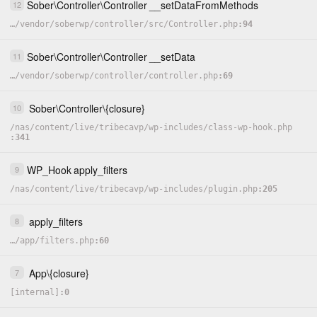
Sober
\
Controller
\
Controller
__setDataFromMethods
12
…
/
vendor
/
soberwp
/
controller
/
src
/
Controller.php
94
Sober
\
Controller
\
Controller
__setData
11
…
/
vendor
/
soberwp
/
controller
/
controller.php
69
Sober
\
Controller
\
{closure}
10
/
nas
/
content
/
live
/
tribecavp
/
wp-includes
/
class-wp-hook.php
341
WP_Hook
apply_filters
9
/
nas
/
content
/
live
/
tribecavp
/
wp-includes
/
plugin.php
205
apply_filters
8
…
/
app
/
filters.php
60
App
\
{closure}
7
[internal]
0