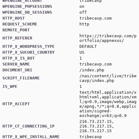
WPENGINE_ACCOUNT
tribecavp
WPENGINE_PHPSESSIONS
on
WPENGINE_DB_SESSIONS
off
HTTP_HOST
tribecavp.com
REQUEST_SCHEME
http
REMOTE_PORT
https://tribecavp.com/p
HTTP_REFERER
ortfolio/appnexus/
HTTP_X_WORDPRESS_TYPE
DEFAULT
HTTP_X_SUCURI_COUNTRY
US
HTTP_X_IS_BOT
1
SERVER_NAME
tribecavp.com
DOCUMENT_URI
/index.php
/nas/content/live/tribe
SCRIPT_FILENAME
cavp/index.php
IS_WPE
1
text/html,application/x
html+xml,application/xm
l;q=0.9,image/webp,imag
HTTP_ACCEPT
e/apng,*/*;q=0.8,applic
ation/signed-
exchange;v=b3;q=0.9
216.73.217.15,
HTTP_CF_CONNECTING_IP
216.73.217.15,
216.73.217.15
HTTP_X_WPE_INSTALL_NAME
tribecavp