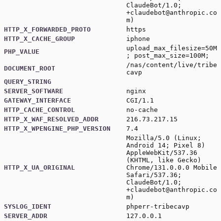
ClaudeBot/1.0;
+claudebot@anthropic.co
m)
HTTP_X_FORWARDED_PROTO
https
HTTP_X_CACHE_GROUP
iphone
upload_max_filesize=50M
PHP_VALUE
; post_max_size=100M;
/nas/content/live/tribe
DOCUMENT_ROOT
cavp
QUERY_STRING
SERVER_SOFTWARE
nginx
GATEWAY_INTERFACE
CGI/1.1
HTTP_CACHE_CONTROL
no-cache
HTTP_X_WAF_RESOLVED_ADDR
216.73.217.15
HTTP_X_WPENGINE_PHP_VERSION
7.4
Mozilla/5.0 (Linux;
Android 14; Pixel 8)
AppleWebKit/537.36
(KHTML, like Gecko)
HTTP_X_UA_ORIGINAL
Chrome/131.0.0.0 Mobile
Safari/537.36;
ClaudeBot/1.0;
+claudebot@anthropic.co
m)
SYSLOG_IDENT
phperr-tribecavp
SERVER_ADDR
127.0.0.1