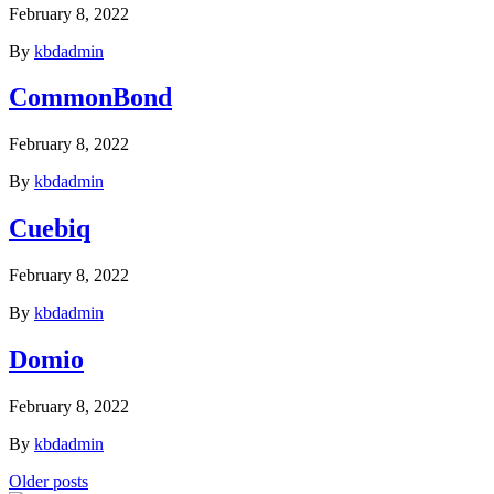
February 8, 2022
By
kbdadmin
CommonBond
February 8, 2022
By
kbdadmin
Cuebiq
February 8, 2022
By
kbdadmin
Domio
February 8, 2022
By
kbdadmin
Posts
Older posts