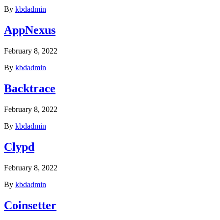
By
kbdadmin
AppNexus
February 8, 2022
By
kbdadmin
Backtrace
February 8, 2022
By
kbdadmin
Clypd
February 8, 2022
By
kbdadmin
Coinsetter