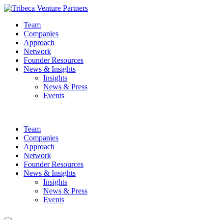
Team
Companies
Approach
Network
Founder Resources
News & Insights
Insights
News & Press
Events
Team
Companies
Approach
Network
Founder Resources
News & Insights
Insights
News & Press
Events