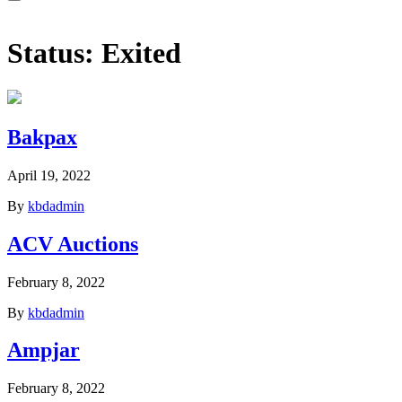
Status:
Exited
Bakpax
April 19, 2022
By
kbdadmin
ACV Auctions
February 8, 2022
By
kbdadmin
Ampjar
February 8, 2022